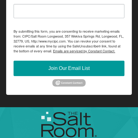
By submitting this form, you are consenting to receive marketing emails
from: CIPC/Salt Room Longwood, 357 Wekiva Springs Rd, Longwood, FL,
32779, US, http://www.mycipc.com. You can revoke your consent to
receive emails at any time by using the SafeUnsubscribe® link, found at
the bottom of every email.
Emails are serviced by Constant Contact.
Join Our Email List