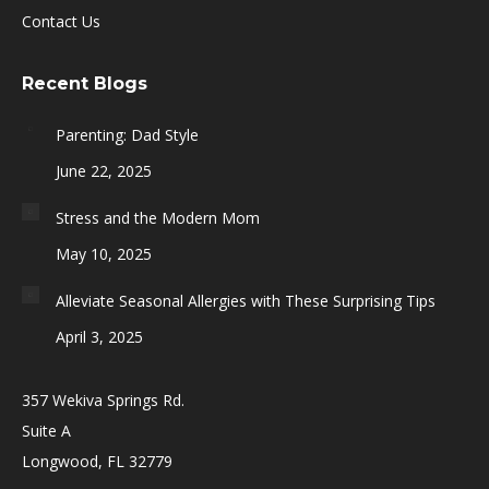
Contact Us
Recent Blogs
Parenting: Dad Style
June 22, 2025
Stress and the Modern Mom
May 10, 2025
Alleviate Seasonal Allergies with These Surprising Tips
April 3, 2025
357 Wekiva Springs Rd.
Suite A
Longwood, FL 32779