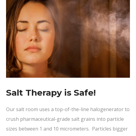
Salt Therapy is Safe!
Our salt room uses a top-of-the-line halogenerator to
crush pharmaceutical-grade salt grains into particle
sizes between 1 and 10 micrometers. Particles bigger