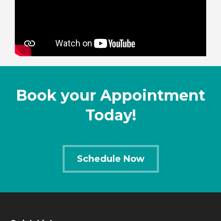
Book your Appointment
Today!
Schedule Now