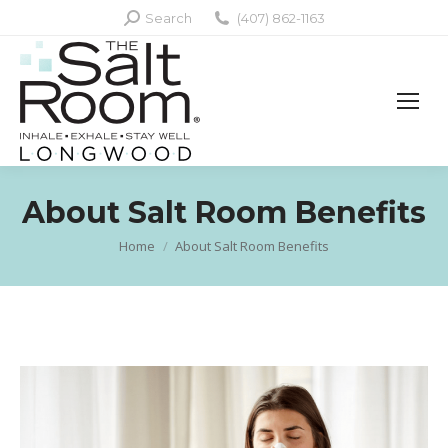
Search:
Search
(407) 862-1163
About Salt Room Benefits
Home
About Salt Room Benefits
You are here: