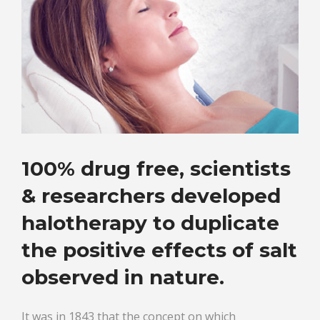
100% drug free, scientists
& researchers developed
halotherapy to duplicate
the positive effects of salt
observed in nature.
It was in 1843 that the concept on which