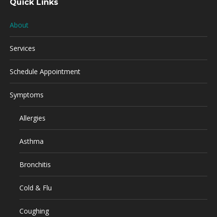
Quick Links
About
Services
Schedule Appointment
Symptoms
Allergies
Asthma
Bronchitis
Cold & Flu
Coughing