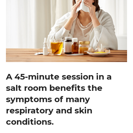
A 45-minute session in a
salt room benefits the
symptoms of many
respiratory and skin
conditions.