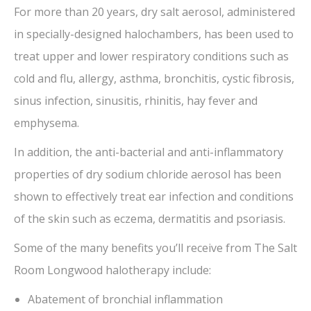
For more than 20 years, dry salt aerosol, administered
in specially-designed halochambers, has been used to
treat upper and lower respiratory conditions such as
cold and flu, allergy, asthma, bronchitis, cystic fibrosis,
sinus infection, sinusitis, rhinitis, hay fever and
emphysema.
In addition, the anti-bacterial and anti-inflammatory
properties of dry sodium chloride aerosol has been
shown to effectively treat ear infection and conditions
of the skin such as eczema, dermatitis and psoriasis.
Some of the many benefits you’ll receive from The Salt
Room Longwood halotherapy include:
Abatement of bronchial inflammation