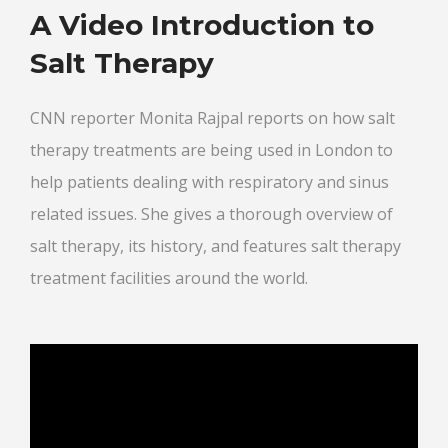
A Video Introduction to
Salt Therapy
CNN reporter Monita Rajpal reports on how salt
therapy treatments are being used in London to
help patients dealing with respiratory and sinus
related issues. She gives a thorough overview of
salt therapy, its history, and features salt therapy
treatment facilities around the world.