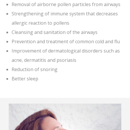
Removal of airborne pollen particles from airways
Strengthening of immune system that decreases
allergic reaction to pollens
Cleansing and sanitation of the airways
Prevention and treatment of common cold and flu
Improvement of dermatological disorders such as
acne, dermatitis and psoriasis
Reduction of snoring
Better sleep