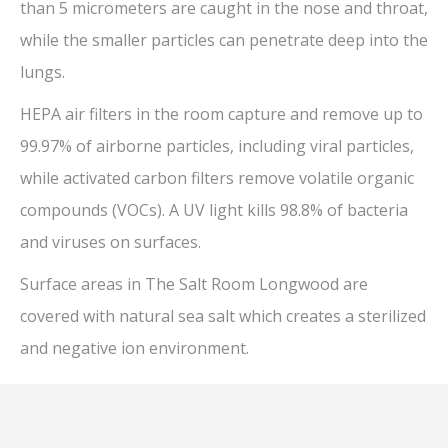
than 5 micrometers are caught in the nose and throat,
while the smaller particles can penetrate deep into the
lungs.
HEPA air filters in the room capture and remove up to
99.97% of airborne particles, including viral particles,
while activated carbon filters remove volatile organic
compounds (VOCs). A UV light kills 98.8% of bacteria
and viruses on surfaces.
Surface areas in The Salt Room Longwood are
covered with natural sea salt which creates a sterilized
and negative ion environment.