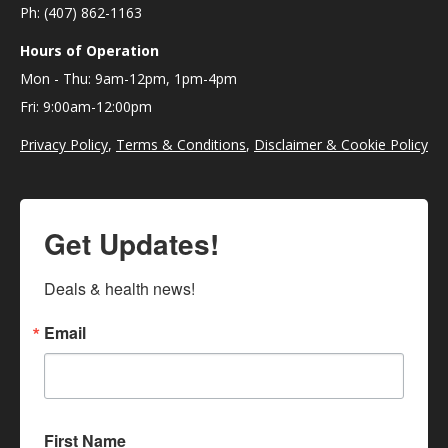
Ph: (407) 862-1163
Hours of Operation
Mon - Thu: 9am-12pm, 1pm-4pm
Fri: 9:00am-12:00pm
Privacy Policy
,
Terms & Conditions
,
Disclaimer & Cookie Policy
Get Updates!
Deals & health news!
Email
First Name