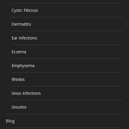
Cystic Fibrosis
Dermatitis
Ear Infections
Eczema
Emphysema
Rhinitis
Sinus Infections
Sinusitis
Blog