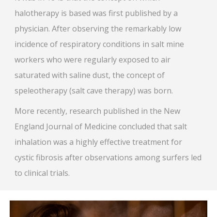
halotherapy is based was first published by a
physician. After observing the remarkably low
incidence of respiratory conditions in salt mine
workers who were regularly exposed to air
saturated with saline dust, the concept of
speleotherapy (salt cave therapy) was born.
More recently, research published in the New
England Journal of Medicine concluded that salt
inhalation was a highly effective treatment for
cystic fibrosis after observations among surfers led
to clinical trials.