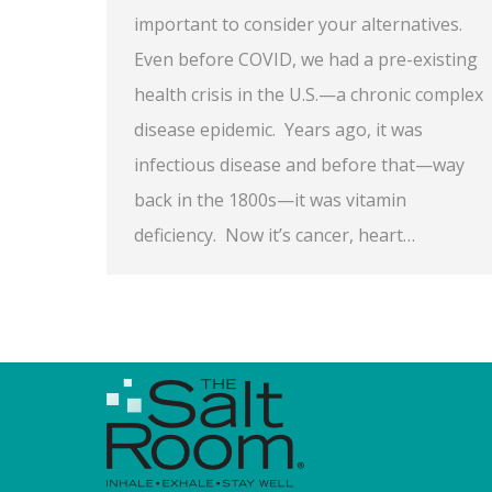
important to consider your alternatives.
Even before COVID, we had a pre-existing
health crisis in the U.S.—a chronic complex
disease epidemic. Years ago, it was
infectious disease and before that—way
back in the 1800s—it was vitamin
deficiency. Now it’s cancer, heart…