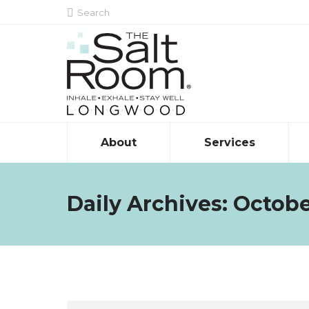
Search:
Search
About
Services
Daily Archives:
Octobe