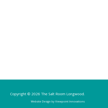
Copyright © 2026 The Salt Room Longwood.
Website Design by
Viewpoint Innovations