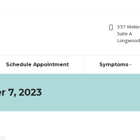
357 Wekiv
Suite A
Longwood,
Schedule Appointment
Symptoms
r 7, 2023