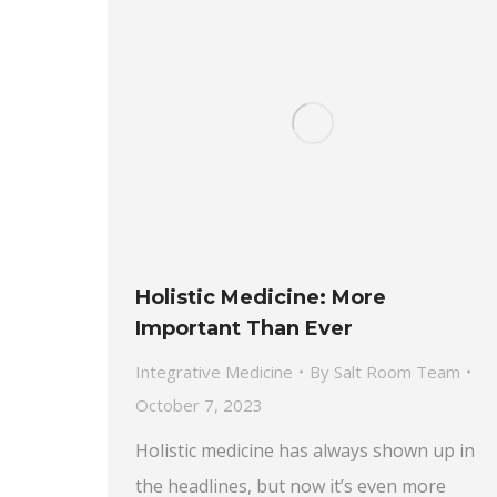
Holistic Medicine: More
Important Than Ever
Integrative Medicine
By
Salt Room Team
October 7, 2023
Holistic medicine has always shown up in
the headlines, but now it’s even more