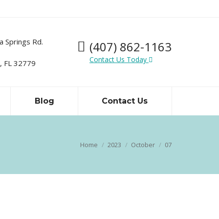
a Springs Rd.
(407) 862-1163
Contact Us Today
 FL 32779
Blog
Contact Us
Home
2023
October
07
You are here: