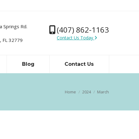
a Springs Rd.
(407) 862-1163
Contact Us Today
 FL 32779
Blog
Contact Us
Home
2024
March
You are here: