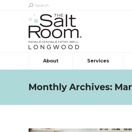
Search:
Search
About
Services
Monthly Archives:
Mar