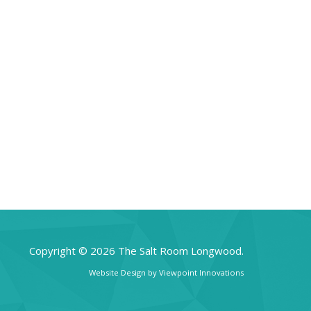
Copyright © 2026 The Salt Room Longwood.
Website Design by
Viewpoint Innovations