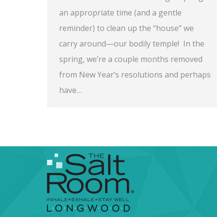
an appropriate time (and a gentle
reminder) to clean up the “house” we
carry around—our bodily temple! In the
spring, we’re a couple months removed
from New Year’s resolutions and perhaps
have…