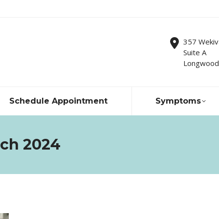
357 Wekiv
Suite A
Longwood,
Schedule Appointment
Symptoms
ch 2024