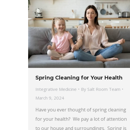
Spring Cleaning for Your Health
Integrative Medicine
By
Salt Room Team
March 9, 2024
Have you ever thought of spring cleaning
for your health? We pay a lot of attention
to our house and surroundings. Spring is