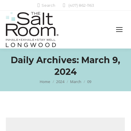
Search:
Search
(407) 862-1163
Daily Archives:
March 9,
2024
Home
2024
March
09
You are here: