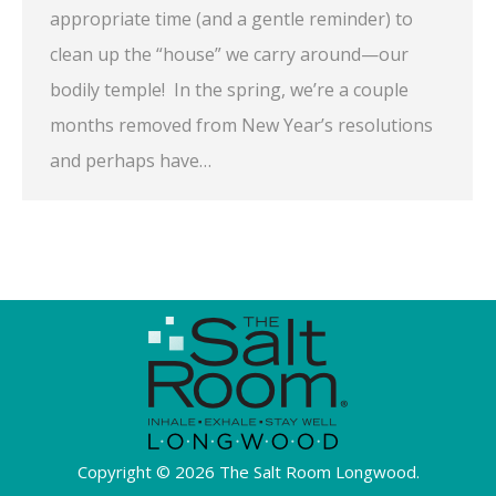
appropriate time (and a gentle reminder) to
clean up the “house” we carry around—our
bodily temple! In the spring, we’re a couple
months removed from New Year’s resolutions
and perhaps have…
Copyright © 2026 The Salt Room Longwood.