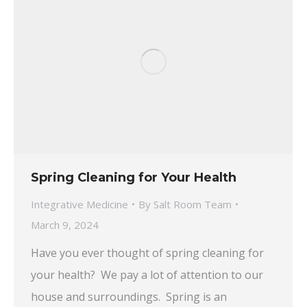
Spring Cleaning for Your Health
Integrative Medicine
By
Salt Room Team
March 9, 2024
Have you ever thought of spring cleaning for
your health? We pay a lot of attention to our
house and surroundings. Spring is an