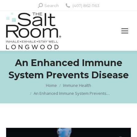
Search:
Search
(407) 862-1163
An Enhanced Immune
System Prevents Disease
Home
Immune Health
You are here:
An Enhanced Immune System Prevents…