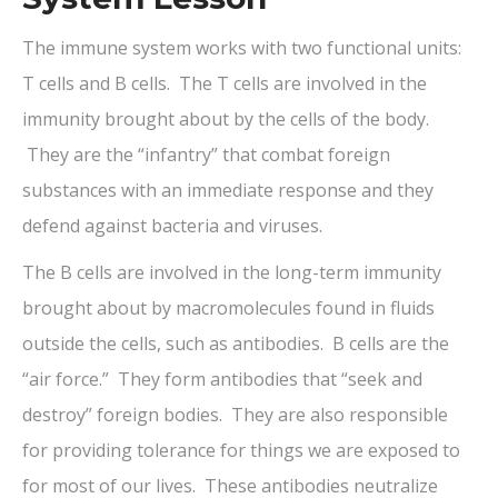
The immune system works with two functional units:
T cells and B cells. The T cells are involved in the
immunity brought about by the cells of the body.
They are the “infantry” that combat foreign
substances with an immediate response and they
defend against bacteria and viruses.
The B cells are involved in the long-term immunity
brought about by macromolecules found in fluids
outside the cells, such as antibodies. B cells are the
“air force.” They form antibodies that “seek and
destroy” foreign bodies. They are also responsible
for providing tolerance for things we are exposed to
for most of our lives. These antibodies neutralize