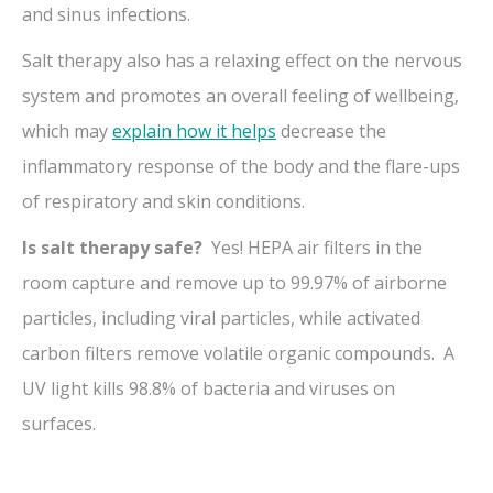
and sinus infections.
Salt therapy also has a relaxing effect on the nervous
system and promotes an overall feeling of wellbeing,
which may
explain how it helps
decrease the
inflammatory response of the body and the flare-ups
of respiratory and skin conditions.
Is salt therapy safe?
Yes! HEPA air filters in the
room capture and remove up to 99.97% of airborne
particles, including viral particles, while activated
carbon filters remove volatile organic compounds. A
UV light kills 98.8% of bacteria and viruses on
surfaces.