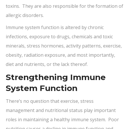
toxins. They are also responsible for the formation of
allergic disorders.
Immune system function is altered by chronic
infections, exposure to drugs, chemicals and toxic
minerals, stress hormones, activity patterns, exercise,
obesity, radiation exposure, and most importantly,
diet and nutrients, or the lack thereof.
Strengthening Immune
System Function
There’s no question that exercise, stress
management and nutritional status play important
roles in maintaining a healthy immune system. Poor
nutrition causes a decline in immune function and