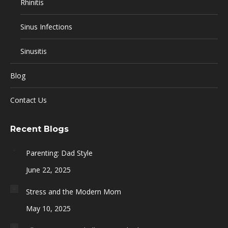
Rhinitis
Sinus Infections
Sinusitis
Blog
Contact Us
Recent Blogs
Parenting: Dad Style
June 22, 2025
Stress and the Modern Mom
May 10, 2025