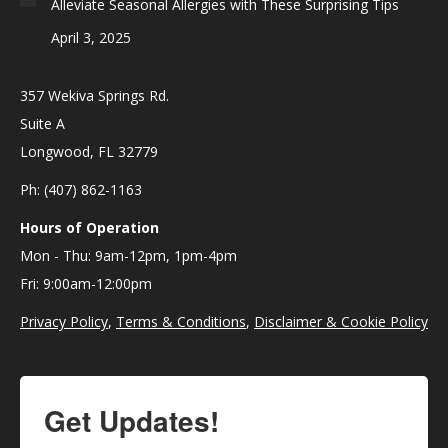
Alleviate Seasonal Allergies with These Surprising Tips
April 3, 2025
357 Wekiva Springs Rd.
Suite A
Longwood, FL 32779
Ph: (407) 862-1163
Hours of Operation
Mon - Thu: 9am-12pm, 1pm-4pm
Fri: 9:00am-12:00pm
Privacy Policy
,
Terms & Conditions
,
Disclaimer & Cookie Policy
Get Updates!