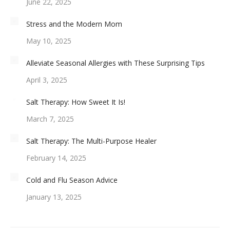
June 22, 2025
Stress and the Modern Mom
May 10, 2025
Alleviate Seasonal Allergies with These Surprising Tips
April 3, 2025
Salt Therapy: How Sweet It Is!
March 7, 2025
Salt Therapy: The Multi-Purpose Healer
February 14, 2025
Cold and Flu Season Advice
January 13, 2025