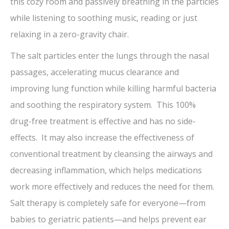
this cozy room and passively breathing in the particles
while listening to soothing music, reading or just
relaxing in a zero-gravity chair.
The salt particles enter the lungs through the nasal
passages, accelerating mucus clearance and
improving lung function while killing harmful bacteria
and soothing the respiratory system. This 100%
drug-free treatment is effective and has no side-
effects. It may also increase the effectiveness of
conventional treatment by cleansing the airways and
decreasing inflammation, which helps medications
work more effectively and reduces the need for them.
Salt therapy is completely safe for everyone—from
babies to geriatric patients—and helps prevent ear