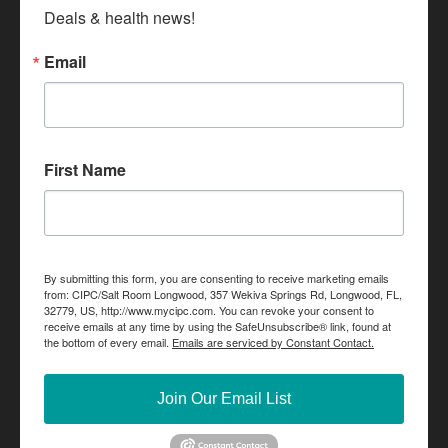
Deals & health news!
Email
First Name
By submitting this form, you are consenting to receive marketing emails
from: CIPC/Salt Room Longwood, 357 Wekiva Springs Rd, Longwood, FL,
32779, US, http://www.mycipc.com. You can revoke your consent to
receive emails at any time by using the SafeUnsubscribe® link, found at
the bottom of every email.
Emails are serviced by Constant Contact.
Join Our Email List