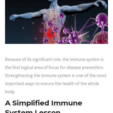
Because of its significant role, the immune system is
the first logical area of focus for disease prevention.
Strengthening the immune system is one of the most
important ways to ensure the health of the whole
body.
A Simplified Immune
System Lesson