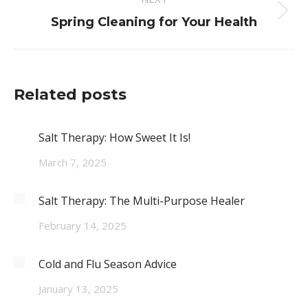
Next
Spring Cleaning for Your Health
post:
Related posts
Salt Therapy: How Sweet It Is!
March 7, 2025
Salt Therapy: The Multi-Purpose Healer
February 14, 2025
Cold and Flu Season Advice
January 13, 2025