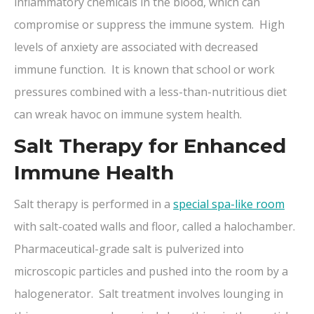
inflammatory chemicals in the blood, which can
compromise or suppress the immune system. High
levels of anxiety are associated with decreased
immune function. It is known that school or work
pressures combined with a less-than-nutritious diet
can wreak havoc on immune system health.
Salt Therapy for Enhanced
Immune Health
Salt therapy is performed in a
special spa-like room
with salt-coated walls and floor, called a halochamber.
Pharmaceutical-grade salt is pulverized into
microscopic particles and pushed into the room by a
halogenerator. Salt treatment involves lounging in