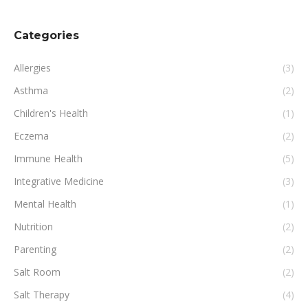
Categories
Allergies
(3)
Asthma
(2)
Children's Health
(1)
Eczema
(2)
Immune Health
(5)
Integrative Medicine
(3)
Mental Health
(1)
Nutrition
(2)
Parenting
(2)
Salt Room
(2)
Salt Therapy
(4)