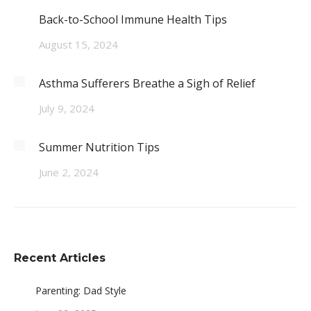
Back-to-School Immune Health Tips
August 15, 2024
Asthma Sufferers Breathe a Sigh of Relief
July 9, 2024
Summer Nutrition Tips
June 2, 2024
Recent Articles
Parenting: Dad Style