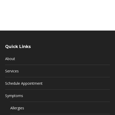
Quick Links
About
Services
Schedule Appointment
Symptoms
Allergies