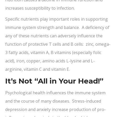
increases susceptibility to infection.
Specific nutrients play important roles in supporting
immune system strength and balance. A deficiency of
any of these nutrients can adversely influence the
function of protective T cells and B cells: zinc, omega-
3 fatty acids, vitamin A, B vitamins (especially folic
acid), iron, copper, amino acids L-lysine and L-
arginine, vitamin C and vitamin E.
It’s Not “All in Your Head!”
Psychological health influences the immune system
and the course of many diseases. Stress-induced
depression and anxiety increase production of pro-