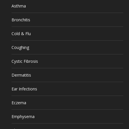
Asthma
Bronchitis
Cold & Flu
Coughing
Cystic Fibrosis
Dermatitis
Ear Infections
Eczema
Emphysema